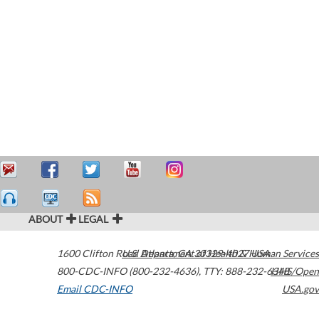
ABOUT
LEGAL
1600 Clifton Road
U.S. Department of Health & Human Services
Atlanta
,
GA
30329-4027
USA
800-CDC-INFO (800-232-4636)
,
TTY: 888-232-6348
HHS/Open
Email CDC-INFO
USA.gov