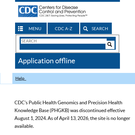
MENU
CDC A-Z
SEARCH
Search
Form
Search
Controls
The
Application offline
CDC
Help
CDC’s Public Health Genomics and Precision Health
Knowledge Base (PHGKB) was discontinued effective
August 1, 2024. As of April 13, 2026, the site is no longer
available.