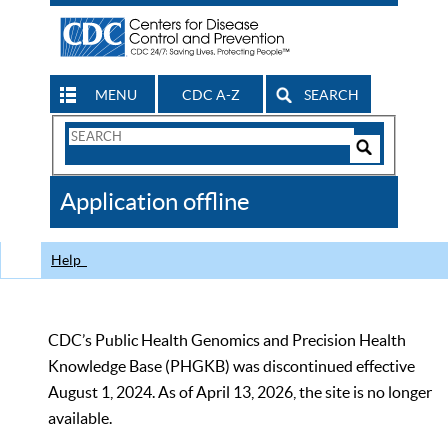
MENU
CDC A-Z
SEARCH
Search
Form
Search
Controls
The
Application offline
CDC
Help
CDC’s Public Health Genomics and Precision Health
Knowledge Base (PHGKB) was discontinued effective
August 1, 2024. As of April 13, 2026, the site is no longer
available.