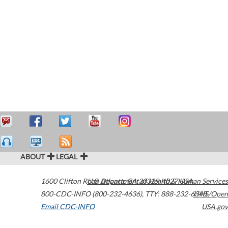
ABOUT
LEGAL
1600 Clifton Road
U.S. Department of Health & Human Services
Atlanta
,
GA
30329-4027
USA
800-CDC-INFO (800-232-4636)
,
TTY: 888-232-6348
HHS/Open
Email CDC-INFO
USA.gov