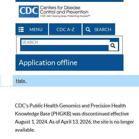
MENU
CDC A-Z
SEARCH
Search
Form
Search
Controls
The
Application offline
CDC
Help
CDC’s Public Health Genomics and Precision Health
Knowledge Base (PHGKB) was discontinued effective
August 1, 2024. As of April 13, 2026, the site is no longer
available.