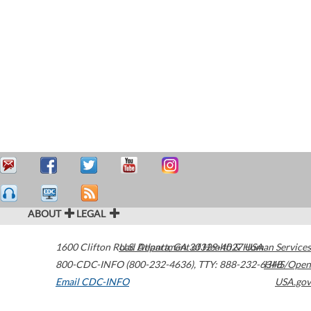
ABOUT
LEGAL
1600 Clifton Road
U.S. Department of Health & Human Services
Atlanta
,
GA
30329-4027
USA
800-CDC-INFO (800-232-4636)
,
TTY: 888-232-6348
HHS/Open
Email CDC-INFO
USA.gov