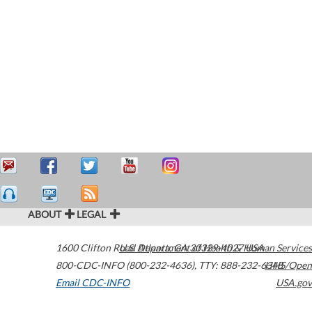
ABOUT
LEGAL
1600 Clifton Road
U.S. Department of Health & Human Services
Atlanta
,
GA
30329-4027
USA
800-CDC-INFO (800-232-4636)
,
TTY: 888-232-6348
HHS/Open
Email CDC-INFO
USA.gov