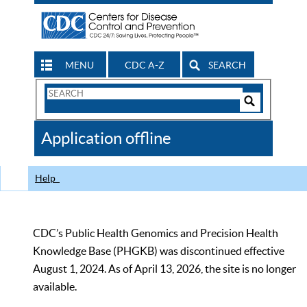
MENU
CDC A-Z
SEARCH
Search
Form
Search
Controls
The
Application offline
CDC
Help
CDC’s Public Health Genomics and Precision Health
Knowledge Base (PHGKB) was discontinued effective
August 1, 2024. As of April 13, 2026, the site is no longer
available.