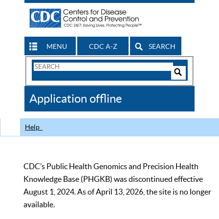
MENU
CDC A-Z
SEARCH
Search
Form
Search
Controls
The
Application offline
CDC
Help
CDC’s Public Health Genomics and Precision Health
Knowledge Base (PHGKB) was discontinued effective
August 1, 2024. As of April 13, 2026, the site is no longer
available.