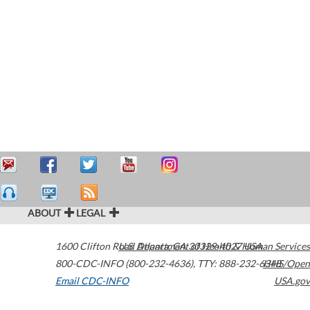
ABOUT
LEGAL
1600 Clifton Road
U.S. Department of Health & Human Services
Atlanta
,
GA
30329-4027
USA
800-CDC-INFO (800-232-4636)
,
TTY: 888-232-6348
HHS/Open
Email CDC-INFO
USA.gov