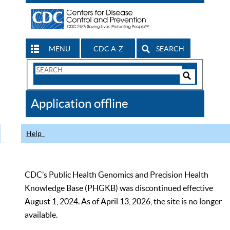
MENU
CDC A-Z
SEARCH
Search
Form
Search
Controls
The
Application offline
CDC
Help
CDC’s Public Health Genomics and Precision Health
Knowledge Base (PHGKB) was discontinued effective
August 1, 2024. As of April 13, 2026, the site is no longer
available.