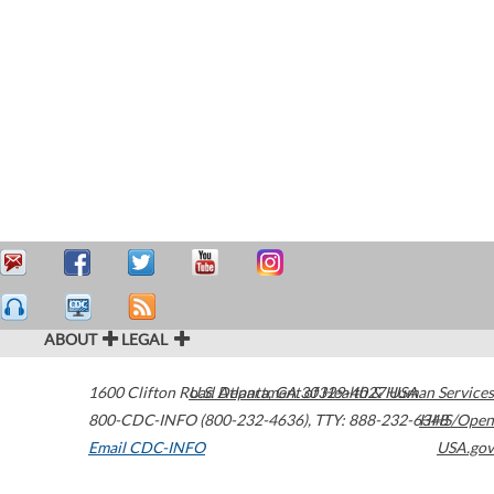
ABOUT
LEGAL
1600 Clifton Road
U.S. Department of Health & Human Services
Atlanta
,
GA
30329-4027
USA
800-CDC-INFO (800-232-4636)
,
TTY: 888-232-6348
HHS/Open
Email CDC-INFO
USA.gov