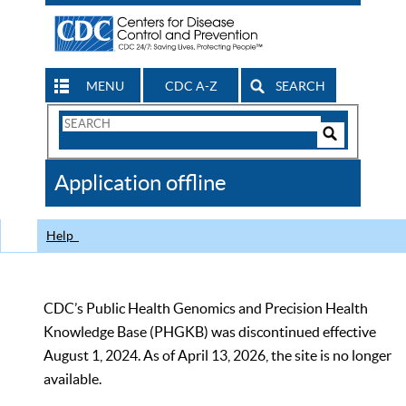
MENU
CDC A-Z
SEARCH
Search
Form
Search
Controls
The
Application offline
CDC
Help
CDC’s Public Health Genomics and Precision Health
Knowledge Base (PHGKB) was discontinued effective
August 1, 2024. As of April 13, 2026, the site is no longer
available.