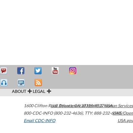
ABOUT
LEGAL
1600 Clifton Road
U.S. Department of Health & Human Services
Atlanta
,
GA
30329-4027
USA
800-CDC-INFO (800-232-4636)
,
TTY: 888-232-6348
HHS/Open
Email CDC-INFO
USA.gov