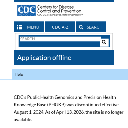
MENU
CDC A-Z
SEARCH
Search
Form
Search
Controls
The
Application offline
CDC
Help
CDC’s Public Health Genomics and Precision Health
Knowledge Base (PHGKB) was discontinued effective
August 1, 2024. As of April 13, 2026, the site is no longer
available.