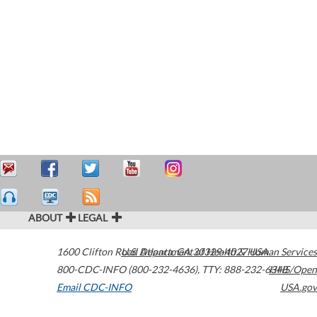
ABOUT
LEGAL
1600 Clifton Road
U.S. Department of Health & Human Services
Atlanta
,
GA
30329-4027
USA
800-CDC-INFO (800-232-4636)
,
TTY: 888-232-6348
HHS/Open
Email CDC-INFO
USA.gov