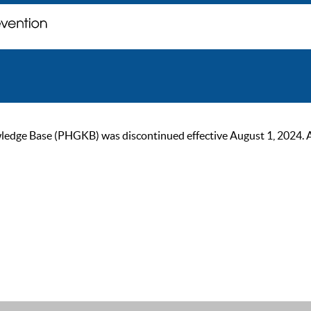
ge Base (PHGKB) was discontinued effective August 1, 2024. As of