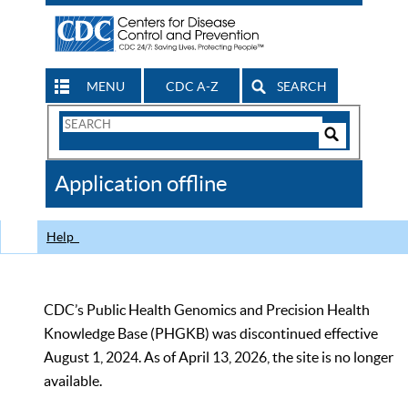
MENU
CDC A-Z
SEARCH
Search
Form
Search
Controls
The
Application offline
CDC
Help
CDC’s Public Health Genomics and Precision Health
Knowledge Base (PHGKB) was discontinued effective
August 1, 2024. As of April 13, 2026, the site is no longer
available.