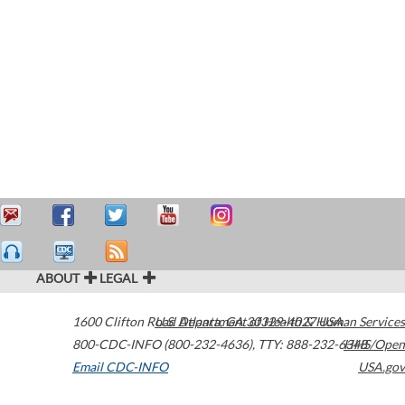
ABOUT
LEGAL
1600 Clifton Road
U.S. Department of Health & Human Services
Atlanta
,
GA
30329-4027
USA
800-CDC-INFO (800-232-4636)
,
TTY: 888-232-6348
HHS/Open
Email CDC-INFO
USA.gov