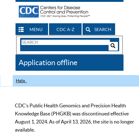
MENU
CDC A-Z
SEARCH
Search
Form
Search
Controls
The
Application offline
CDC
Help
CDC’s Public Health Genomics and Precision Health
Knowledge Base (PHGKB) was discontinued effective
August 1, 2024. As of April 13, 2026, the site is no longer
available.