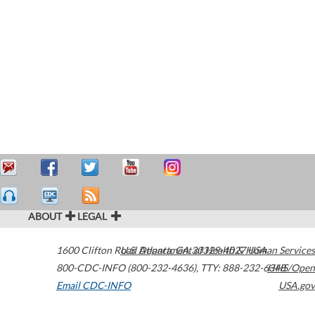
ABOUT
LEGAL
1600 Clifton Road
U.S. Department of Health & Human Services
Atlanta
,
GA
30329-4027
USA
800-CDC-INFO (800-232-4636)
,
TTY: 888-232-6348
HHS/Open
Email CDC-INFO
USA.gov