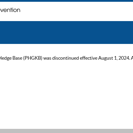
ge Base (PHGKB) was discontinued effective August 1, 2024. As of