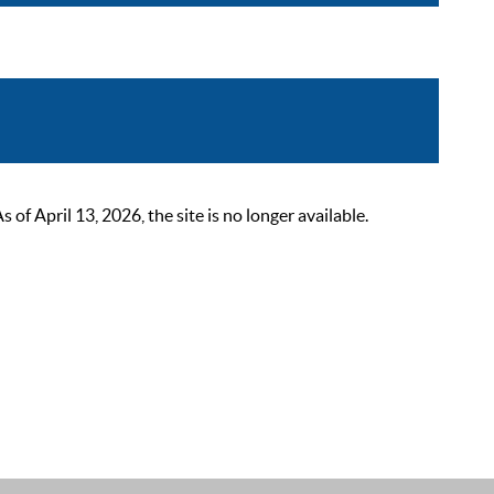
 April 13, 2026, the site is no longer available.