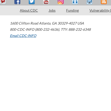
About CDC
Jobs
Funding
Vulnerability
1600 Clifton Road
Atlanta
,
GA
30329-4027
USA
800-CDC-INFO (800-232-4636)
,
TTY: 888-232-6348
Email CDC-INFO