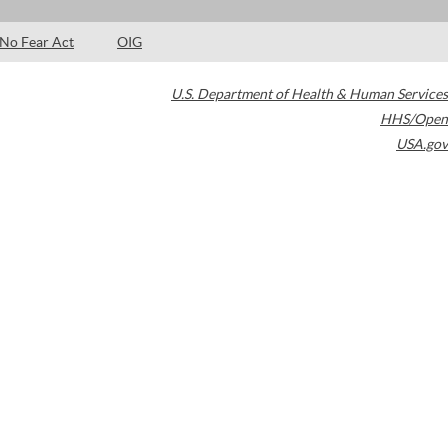
No Fear Act
OIG
U.S. Department of Health & Human Services
HHS/Open
USA.gov