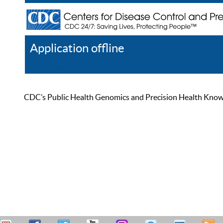
Application offline
Help
Register
Log In
CDC’s Public Health Genomics and Precision Health Knowled