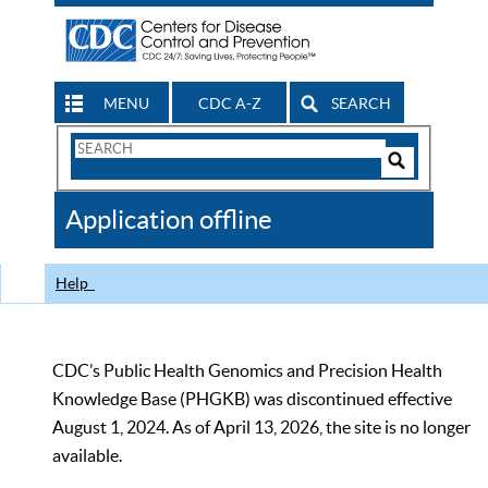
MENU
CDC A-Z
SEARCH
Search
Form
Search
Controls
The
Application offline
CDC
Help
CDC’s Public Health Genomics and Precision Health
Knowledge Base (PHGKB) was discontinued effective
August 1, 2024. As of April 13, 2026, the site is no longer
available.