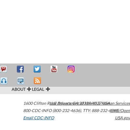
ABOUT
LEGAL
1600 Clifton Road
U.S. Department of Health & Human Services
Atlanta
,
GA
30329-4027
USA
800-CDC-INFO (800-232-4636)
,
TTY: 888-232-6348
HHS/Open
Email CDC-INFO
USA.gov