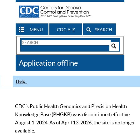
MENU
CDC A-Z
SEARCH
Search
Form
Search
Controls
The
Application offline
CDC
Help
CDC’s Public Health Genomics and Precision Health
Knowledge Base (PHGKB) was discontinued effective
August 1, 2024. As of April 13, 2026, the site is no longer
available.