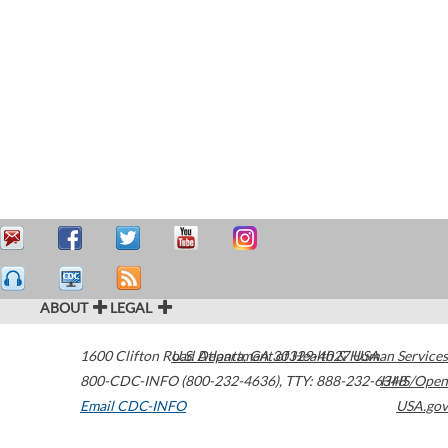
ABOUT
LEGAL
1600 Clifton Road
U.S. Department of Health & Human Services
Atlanta
,
GA
30329-4027
USA
800-CDC-INFO (800-232-4636)
,
TTY: 888-232-6348
HHS/Open
Email CDC-INFO
USA.gov