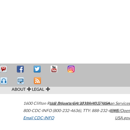
ABOUT
LEGAL
1600 Clifton Road
U.S. Department of Health & Human Services
Atlanta
,
GA
30329-4027
USA
800-CDC-INFO (800-232-4636)
,
TTY: 888-232-6348
HHS/Open
Email CDC-INFO
USA.gov