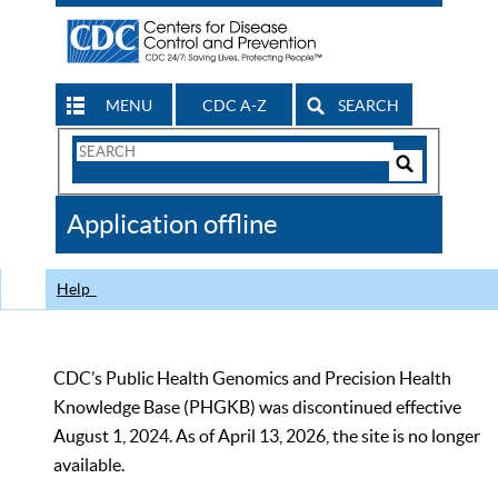
MENU
CDC A-Z
SEARCH
Search
Form
Search
Controls
The
Application offline
CDC
Help
CDC’s Public Health Genomics and Precision Health
Knowledge Base (PHGKB) was discontinued effective
August 1, 2024. As of April 13, 2026, the site is no longer
available.