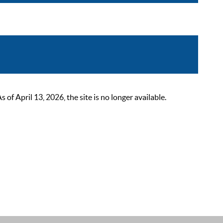
 April 13, 2026, the site is no longer available.