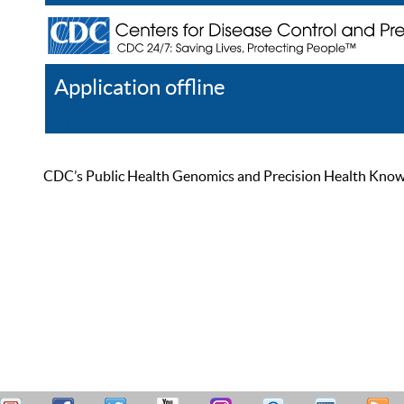
Application offline
Help
Register
Log In
CDC’s Public Health Genomics and Precision Health Knowled