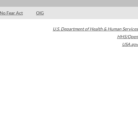
No Fear Act
OIG
U.S. Department of Health & Human Services
HHS/Open
USA.gov