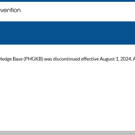
ge Base (PHGKB) was discontinued effective August 1, 2024. As of