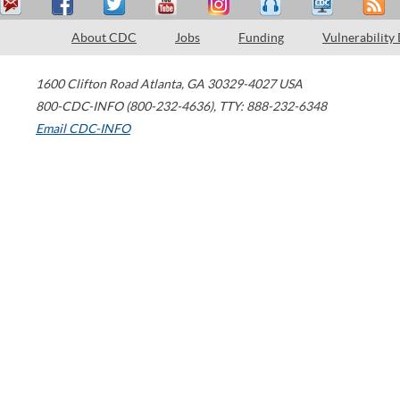
About CDC
Jobs
Funding
Vulnerability
1600 Clifton Road
Atlanta
,
GA
30329-4027
USA
800-CDC-INFO (800-232-4636)
,
TTY: 888-232-6348
Email CDC-INFO