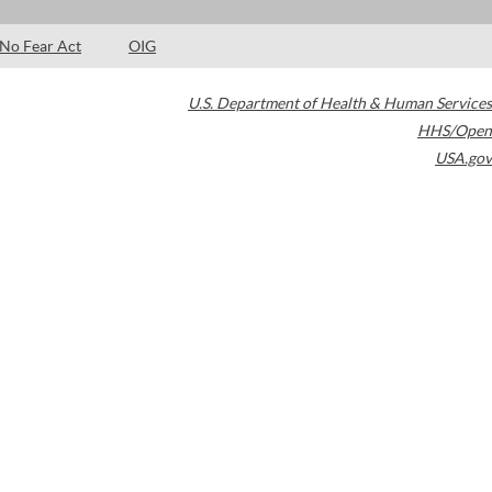
No Fear Act
OIG
U.S. Department of Health & Human Services
HHS/Open
USA.gov