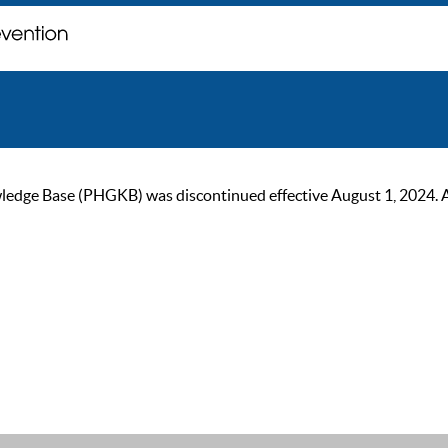
ge Base (PHGKB) was discontinued effective August 1, 2024. As of