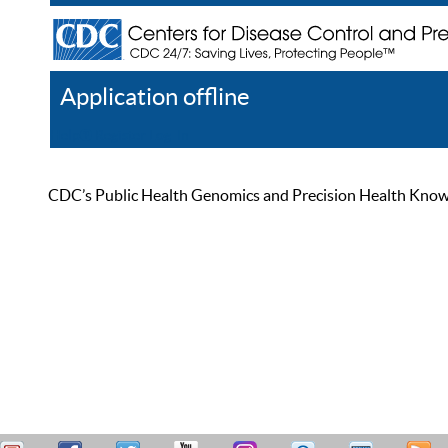
Application offline
Help
Register
Log In
CDC’s Public Health Genomics and Precision Health Knowled