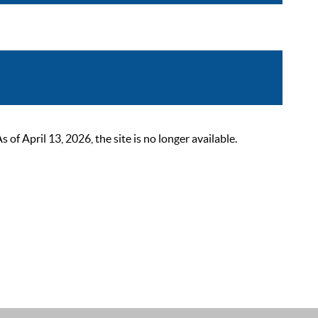
 April 13, 2026, the site is no longer available.