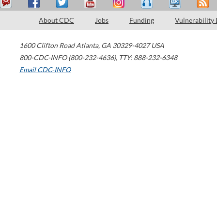
About CDC
Jobs
Funding
Vulnerability
1600 Clifton Road
Atlanta
,
GA
30329-4027
USA
800-CDC-INFO (800-232-4636)
,
TTY: 888-232-6348
Email CDC-INFO