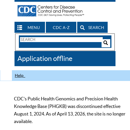
MENU
CDC A-Z
SEARCH
Search
Form
Search
Controls
The
Application offline
CDC
Help
CDC’s Public Health Genomics and Precision Health
Knowledge Base (PHGKB) was discontinued effective
August 1, 2024. As of April 13, 2026, the site is no longer
available.