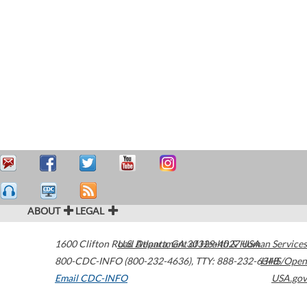
ABOUT
LEGAL
1600 Clifton Road
U.S. Department of Health & Human Services
Atlanta
,
GA
30329-4027
USA
800-CDC-INFO (800-232-4636)
,
TTY: 888-232-6348
HHS/Open
Email CDC-INFO
USA.gov