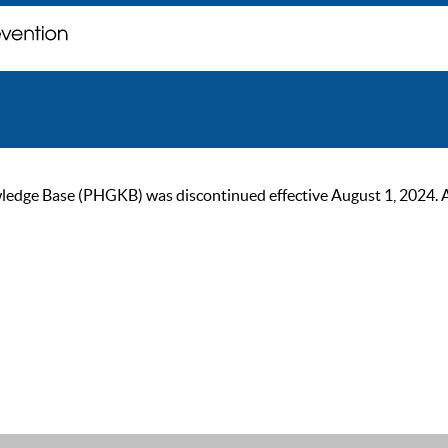
ge Base (PHGKB) was discontinued effective August 1, 2024. As of