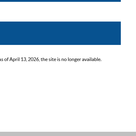
 April 13, 2026, the site is no longer available.