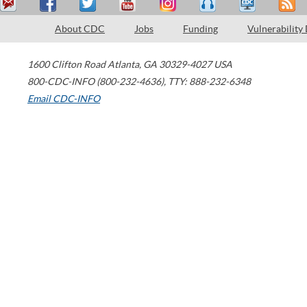
About CDC
Jobs
Funding
Vulnerability
1600 Clifton Road
Atlanta
,
GA
30329-4027
USA
800-CDC-INFO (800-232-4636)
,
TTY: 888-232-6348
Email CDC-INFO