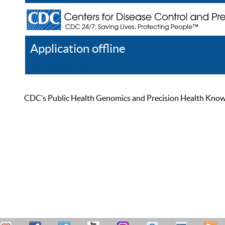
Application offline
Help
Register
Log In
CDC’s Public Health Genomics and Precision Health Knowled