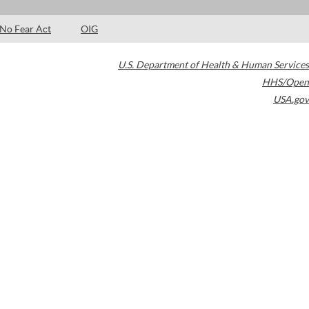
No Fear Act
OIG
U.S. Department of Health & Human Services
HHS/Open
USA.gov