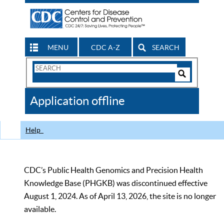
MENU
CDC A-Z
SEARCH
Search
Form
Search
Controls
The
Application offline
CDC
Help
CDC’s Public Health Genomics and Precision Health
Knowledge Base (PHGKB) was discontinued effective
August 1, 2024. As of April 13, 2026, the site is no longer
available.