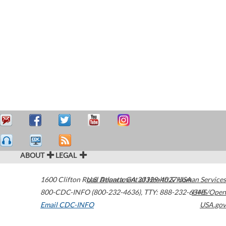
ABOUT
LEGAL
1600 Clifton Road
U.S. Department of Health & Human Services
Atlanta
,
GA
30329-4027
USA
800-CDC-INFO (800-232-4636)
,
TTY: 888-232-6348
HHS/Open
Email CDC-INFO
USA.gov