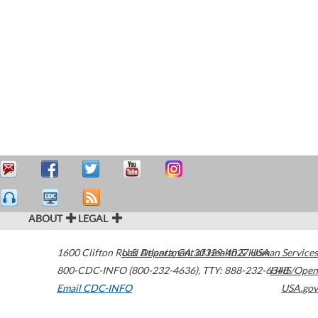
ABOUT
LEGAL
1600 Clifton Road
U.S. Department of Health & Human Services
Atlanta
,
GA
30329-4027
USA
800-CDC-INFO (800-232-4636)
,
TTY: 888-232-6348
HHS/Open
Email CDC-INFO
USA.gov