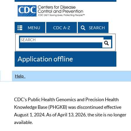
MENU
CDC A-Z
SEARCH
Search
Form
Search
Controls
The
Application offline
CDC
Help
CDC’s Public Health Genomics and Precision Health
Knowledge Base (PHGKB) was discontinued effective
August 1, 2024. As of April 13, 2026, the site is no longer
available.