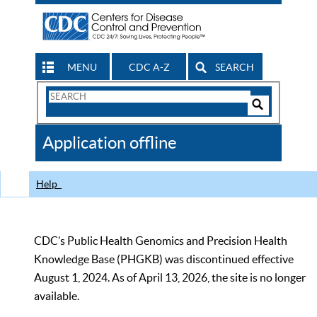
MENU
CDC A-Z
SEARCH
Search
Form
Search
Controls
The
Application offline
CDC
Help
CDC’s Public Health Genomics and Precision Health
Knowledge Base (PHGKB) was discontinued effective
August 1, 2024. As of April 13, 2026, the site is no longer
available.