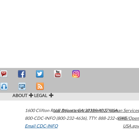
ABOUT
LEGAL
1600 Clifton Road
U.S. Department of Health & Human Services
Atlanta
,
GA
30329-4027
USA
800-CDC-INFO (800-232-4636)
,
TTY: 888-232-6348
HHS/Open
Email CDC-INFO
USA.gov