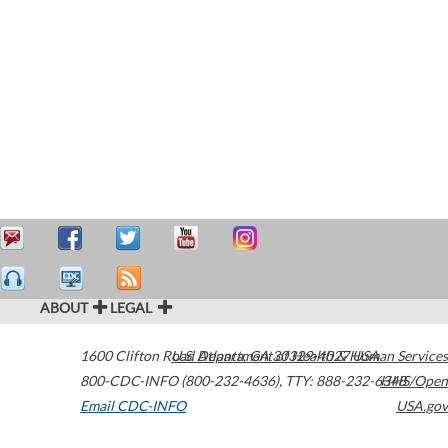
ABOUT
LEGAL
1600 Clifton Road
U.S. Department of Health & Human Services
Atlanta
,
GA
30329-4027
USA
800-CDC-INFO (800-232-4636)
,
TTY: 888-232-6348
HHS/Open
Email CDC-INFO
USA.gov