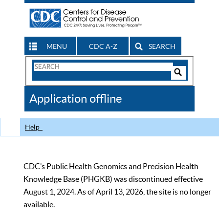
MENU
CDC A-Z
SEARCH
Search
Form
Search
Controls
The
Application offline
CDC
Help
CDC’s Public Health Genomics and Precision Health
Knowledge Base (PHGKB) was discontinued effective
August 1, 2024. As of April 13, 2026, the site is no longer
available.