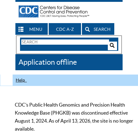
MENU
CDC A-Z
SEARCH
Search
Form
Search
Controls
The
Application offline
CDC
Help
CDC’s Public Health Genomics and Precision Health
Knowledge Base (PHGKB) was discontinued effective
August 1, 2024. As of April 13, 2026, the site is no longer
available.