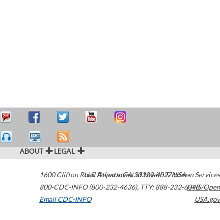
ABOUT
LEGAL
1600 Clifton Road
U.S. Department of Health & Human Services
Atlanta
,
GA
30329-4027
USA
800-CDC-INFO (800-232-4636)
,
TTY: 888-232-6348
HHS/Open
Email CDC-INFO
USA.gov