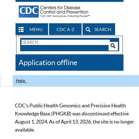
MENU
CDC A-Z
SEARCH
Search
Form
Search
Controls
The
Application offline
CDC
Help
CDC’s Public Health Genomics and Precision Health
Knowledge Base (PHGKB) was discontinued effective
August 1, 2024. As of April 13, 2026, the site is no longer
available.