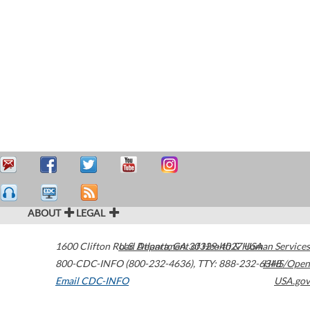
ABOUT
LEGAL
1600 Clifton Road
U.S. Department of Health & Human Services
Atlanta
,
GA
30329-4027
USA
800-CDC-INFO (800-232-4636)
,
TTY: 888-232-6348
HHS/Open
Email CDC-INFO
USA.gov