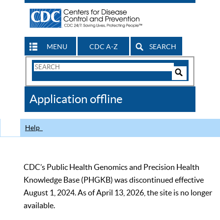
MENU
CDC A-Z
SEARCH
Search
Form
Search
Controls
The
Application offline
CDC
Help
CDC’s Public Health Genomics and Precision Health
Knowledge Base (PHGKB) was discontinued effective
August 1, 2024. As of April 13, 2026, the site is no longer
available.