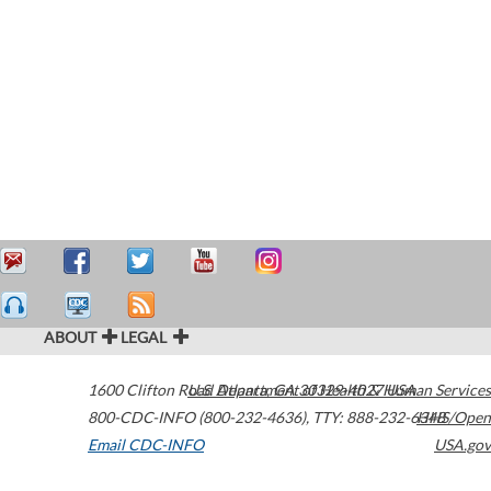
ABOUT
LEGAL
1600 Clifton Road
U.S. Department of Health & Human Services
Atlanta
,
GA
30329-4027
USA
800-CDC-INFO (800-232-4636)
,
TTY: 888-232-6348
HHS/Open
Email CDC-INFO
USA.gov