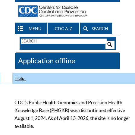
MENU
CDC A-Z
SEARCH
Search
Form
Search
Controls
The
Application offline
CDC
Help
CDC’s Public Health Genomics and Precision Health
Knowledge Base (PHGKB) was discontinued effective
August 1, 2024. As of April 13, 2026, the site is no longer
available.