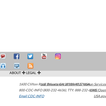
ABOUT
LEGAL
1600 Clifton Road
U.S. Department of Health & Human Services
Atlanta
,
GA
30329-4027
USA
800-CDC-INFO (800-232-4636)
,
TTY: 888-232-6348
HHS/Open
Email CDC-INFO
USA.gov