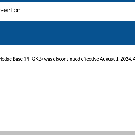
ge Base (PHGKB) was discontinued effective August 1, 2024. As of