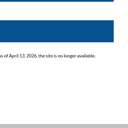
 April 13, 2026, the site is no longer available.