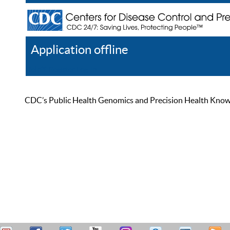
Application offline
Help
Register
Log In
CDC’s Public Health Genomics and Precision Health Knowled