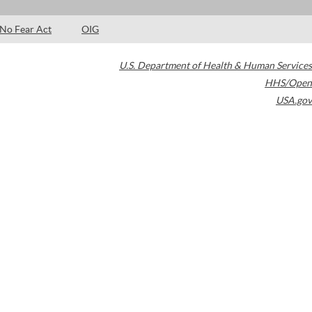
No Fear Act
OIG
U.S. Department of Health & Human Services
HHS/Open
USA.gov