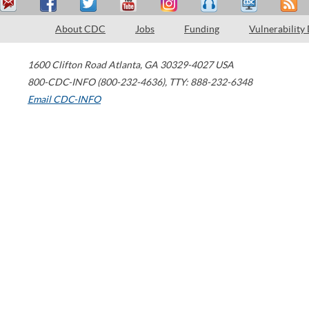
About CDC
Jobs
Funding
Vulnerability
1600 Clifton Road
Atlanta
,
GA
30329-4027
USA
800-CDC-INFO (800-232-4636)
,
TTY: 888-232-6348
Email CDC-INFO