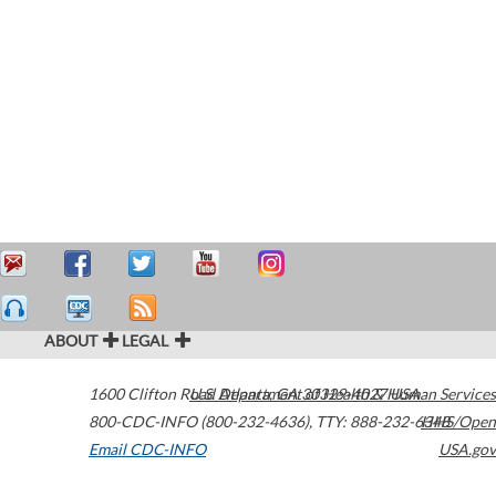
ABOUT
LEGAL
1600 Clifton Road
U.S. Department of Health & Human Services
Atlanta
,
GA
30329-4027
USA
800-CDC-INFO (800-232-4636)
,
TTY: 888-232-6348
HHS/Open
Email CDC-INFO
USA.gov