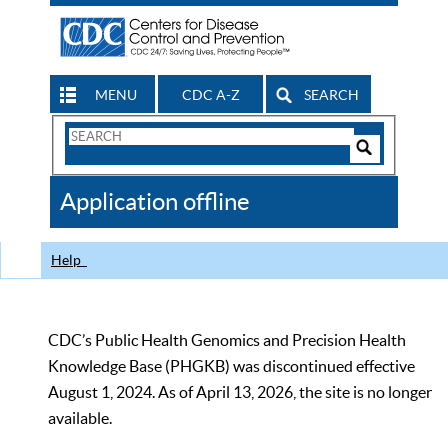
MENU
CDC A-Z
SEARCH
Search
Form
Search
Controls
The
Application offline
CDC
Help
CDC’s Public Health Genomics and Precision Health
Knowledge Base (PHGKB) was discontinued effective
August 1, 2024. As of April 13, 2026, the site is no longer
available.