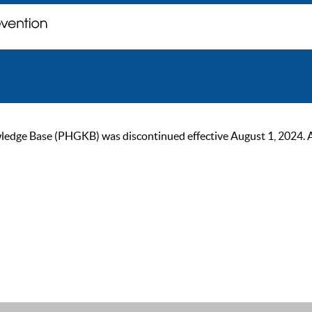
ge Base (PHGKB) was discontinued effective August 1, 2024. As of