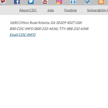
About CDC
Jobs
Funding
Vulnerability
1600 Clifton Road
Atlanta
,
GA
30329-4027
USA
800-CDC-INFO (800-232-4636)
,
TTY: 888-232-6348
Email CDC-INFO