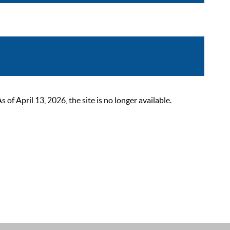
 April 13, 2026, the site is no longer available.