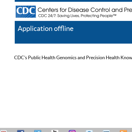
Application offline
Help
Register
Log In
CDC’s Public Health Genomics and Precision Health Knowled