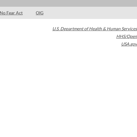
No Fear Act
OIG
U.S. Department of Health & Human Services
HHS/Open
USA.gov