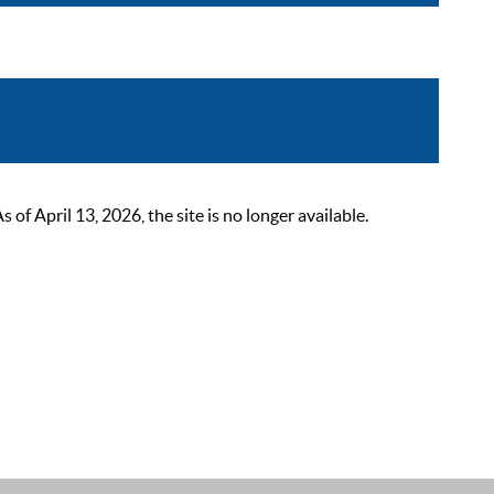
 April 13, 2026, the site is no longer available.