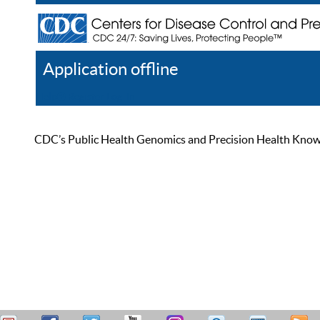
Application offline
Help
Register
Log In
CDC’s Public Health Genomics and Precision Health Knowled