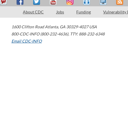
About CDC
Jobs
Funding
Vulnerability
1600 Clifton Road
Atlanta
,
GA
30329-4027
USA
800-CDC-INFO (800-232-4636)
,
TTY: 888-232-6348
Email CDC-INFO