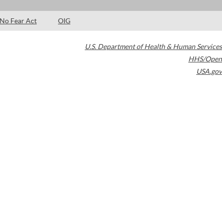
No Fear Act
OIG
U.S. Department of Health & Human Services
HHS/Open
USA.gov