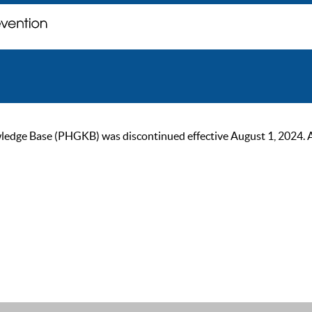
ge Base (PHGKB) was discontinued effective August 1, 2024. As of