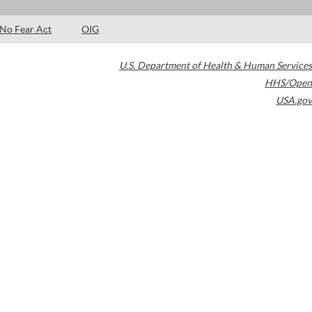
No Fear Act
OIG
U.S. Department of Health & Human Services
HHS/Open
USA.gov