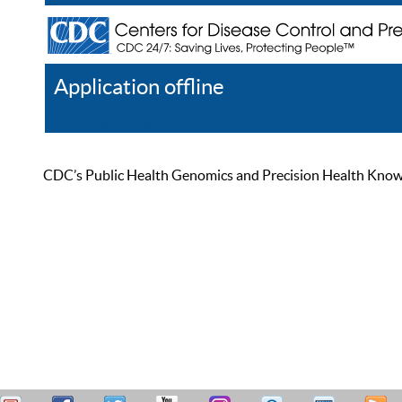
Application offline
Help
Register
Log In
CDC’s Public Health Genomics and Precision Health Knowled