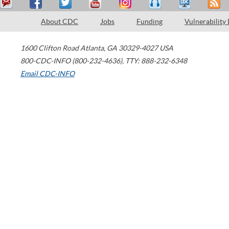
About CDC
Jobs
Funding
Vulnerability
1600 Clifton Road
Atlanta
,
GA
30329-4027
USA
800-CDC-INFO (800-232-4636)
,
TTY: 888-232-6348
Email CDC-INFO