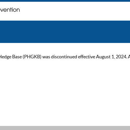
ge Base (PHGKB) was discontinued effective August 1, 2024. As of