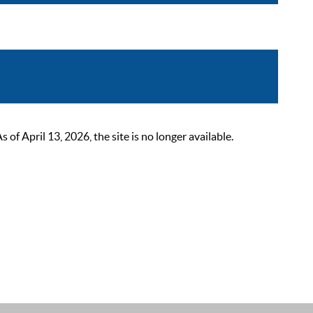
 April 13, 2026, the site is no longer available.