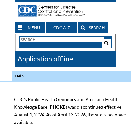
MENU
CDC A-Z
SEARCH
Search
Form
Search
Controls
The
Application offline
CDC
Help
CDC’s Public Health Genomics and Precision Health
Knowledge Base (PHGKB) was discontinued effective
August 1, 2024. As of April 13, 2026, the site is no longer
available.