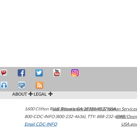
ABOUT
LEGAL
1600 Clifton Road
U.S. Department of Health & Human Services
Atlanta
,
GA
30329-4027
USA
800-CDC-INFO (800-232-4636)
,
TTY: 888-232-6348
HHS/Open
Email CDC-INFO
USA.gov