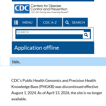
MENU
CDC A-Z
SEARCH
Search
Form
Search
Controls
The
Application offline
CDC
Help
CDC’s Public Health Genomics and Precision Health
Knowledge Base (PHGKB) was discontinued effective
August 1, 2024. As of April 13, 2026, the site is no longer
available.