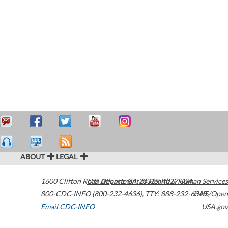
ABOUT
LEGAL
1600 Clifton Road
U.S. Department of Health & Human Services
Atlanta
,
GA
30329-4027
USA
800-CDC-INFO (800-232-4636)
,
TTY: 888-232-6348
HHS/Open
Email CDC-INFO
USA.gov