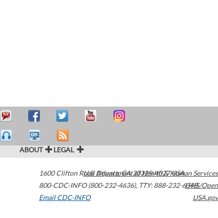
ABOUT
LEGAL
1600 Clifton Road
U.S. Department of Health & Human Services
Atlanta
,
GA
30329-4027
USA
800-CDC-INFO (800-232-4636)
,
TTY: 888-232-6348
HHS/Open
Email CDC-INFO
USA.gov