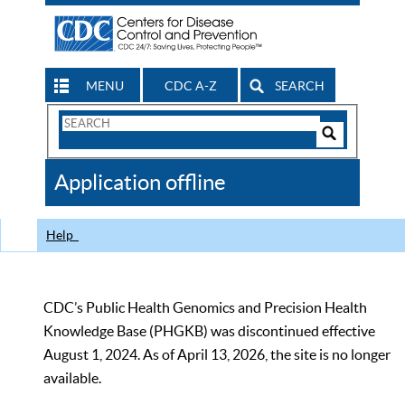
MENU
CDC A-Z
SEARCH
Search
Form
Search
Controls
The
Application offline
CDC
Help
CDC’s Public Health Genomics and Precision Health
Knowledge Base (PHGKB) was discontinued effective
August 1, 2024. As of April 13, 2026, the site is no longer
available.