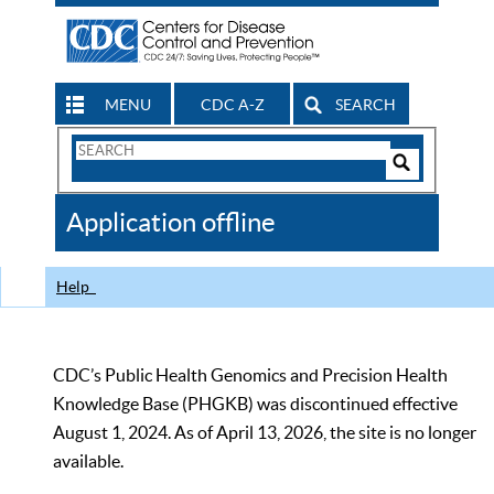
MENU
CDC A-Z
SEARCH
Search
Form
Search
Controls
The
Application offline
CDC
Help
CDC’s Public Health Genomics and Precision Health
Knowledge Base (PHGKB) was discontinued effective
August 1, 2024. As of April 13, 2026, the site is no longer
available.