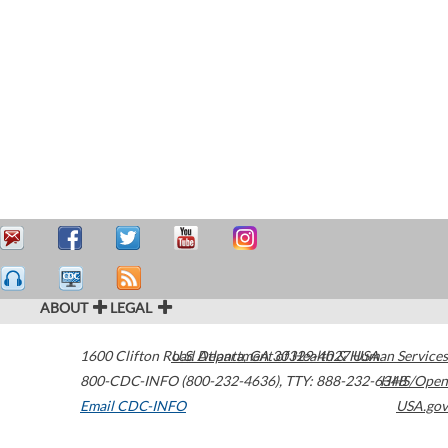
ABOUT
LEGAL
1600 Clifton Road
U.S. Department of Health & Human Services
Atlanta
,
GA
30329-4027
USA
800-CDC-INFO (800-232-4636)
,
TTY: 888-232-6348
HHS/Open
Email CDC-INFO
USA.gov