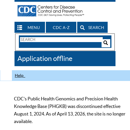
MENU
CDC A-Z
SEARCH
Search
Form
Search
Controls
The
Application offline
CDC
Help
CDC’s Public Health Genomics and Precision Health
Knowledge Base (PHGKB) was discontinued effective
August 1, 2024. As of April 13, 2026, the site is no longer
available.