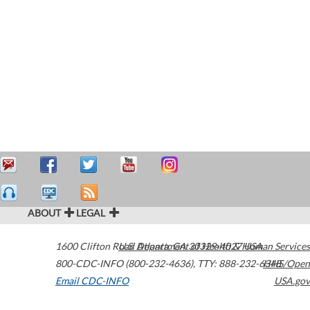
ABOUT
LEGAL
1600 Clifton Road
U.S. Department of Health & Human Services
Atlanta
,
GA
30329-4027
USA
800-CDC-INFO (800-232-4636)
,
TTY: 888-232-6348
HHS/Open
Email CDC-INFO
USA.gov