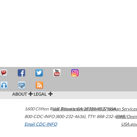
ABOUT
LEGAL
1600 Clifton Road
U.S. Department of Health & Human Services
Atlanta
,
GA
30329-4027
USA
800-CDC-INFO (800-232-4636)
,
TTY: 888-232-6348
HHS/Open
Email CDC-INFO
USA.gov