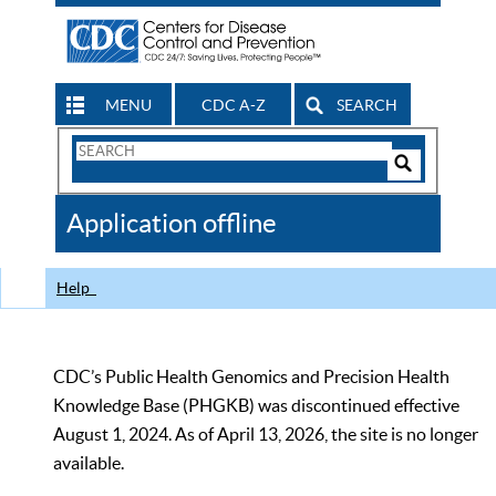
MENU
CDC A-Z
SEARCH
Search
Form
Search
Controls
The
Application offline
CDC
Help
CDC’s Public Health Genomics and Precision Health
Knowledge Base (PHGKB) was discontinued effective
August 1, 2024. As of April 13, 2026, the site is no longer
available.