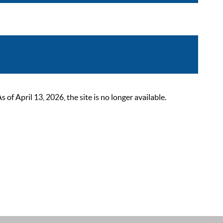
 April 13, 2026, the site is no longer available.