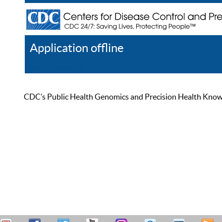
Application offline
Help
Register
Log In
CDC’s Public Health Genomics and Precision Health Knowled