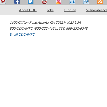
About CDC
Jobs
Funding
Vulnerability
1600 Clifton Road
Atlanta
,
GA
30329-4027
USA
800-CDC-INFO (800-232-4636)
,
TTY: 888-232-6348
Email CDC-INFO