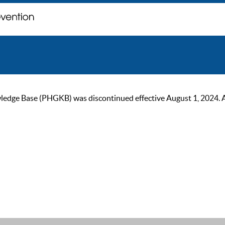
ge Base (PHGKB) was discontinued effective August 1, 2024. As of