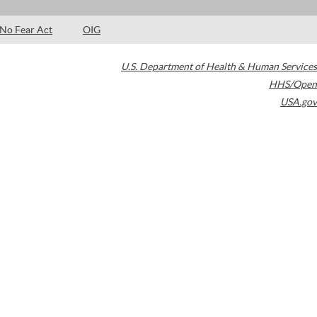
No Fear Act
OIG
U.S. Department of Health & Human Services
HHS/Open
USA.gov