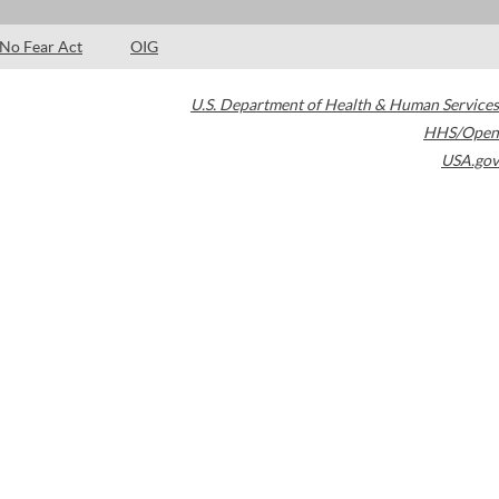
No Fear Act
OIG
U.S. Department of Health & Human Services
HHS/Open
USA.gov