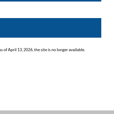
 April 13, 2026, the site is no longer available.