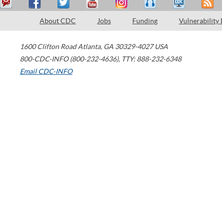
About CDC
Jobs
Funding
Vulnerability
1600 Clifton Road
Atlanta
,
GA
30329-4027
USA
800-CDC-INFO (800-232-4636)
,
TTY: 888-232-6348
Email CDC-INFO