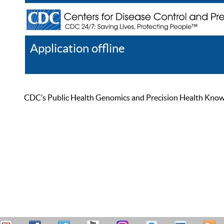
Application offline
Help
Register
Log In
CDC’s Public Health Genomics and Precision Health Knowled