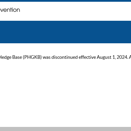
ge Base (PHGKB) was discontinued effective August 1, 2024. As of