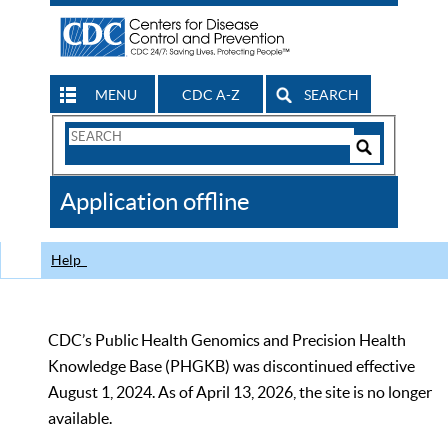
MENU
CDC A-Z
SEARCH
Search
Form
Search
Controls
The
Application offline
CDC
Help
CDC’s Public Health Genomics and Precision Health
Knowledge Base (PHGKB) was discontinued effective
August 1, 2024. As of April 13, 2026, the site is no longer
available.