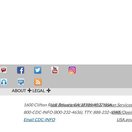
ABOUT
LEGAL
1600 Clifton Road
U.S. Department of Health & Human Services
Atlanta
,
GA
30329-4027
USA
800-CDC-INFO (800-232-4636)
,
TTY: 888-232-6348
HHS/Open
Email CDC-INFO
USA.gov