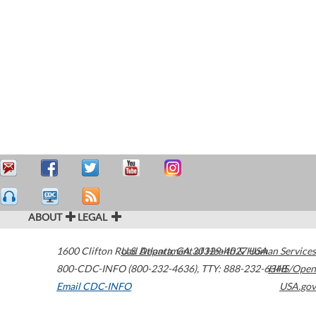
ABOUT
LEGAL
1600 Clifton Road
U.S. Department of Health & Human Services
Atlanta
,
GA
30329-4027
USA
800-CDC-INFO (800-232-4636)
,
TTY: 888-232-6348
HHS/Open
Email CDC-INFO
USA.gov