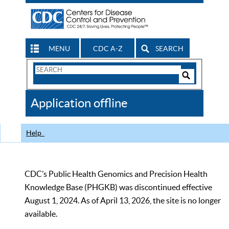
MENU
CDC A-Z
SEARCH
Search
Form
Search
Controls
The
Application offline
CDC
Help
CDC’s Public Health Genomics and Precision Health
Knowledge Base (PHGKB) was discontinued effective
August 1, 2024. As of April 13, 2026, the site is no longer
available.