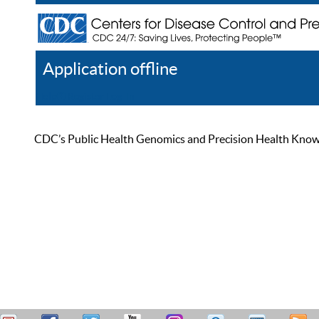
Application offline
Help
Register
Log In
CDC’s Public Health Genomics and Precision Health Knowled