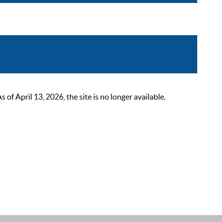
 April 13, 2026, the site is no longer available.