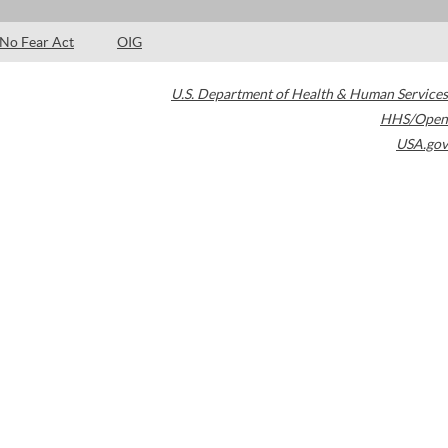
No Fear Act
OIG
U.S. Department of Health & Human Services
HHS/Open
USA.gov