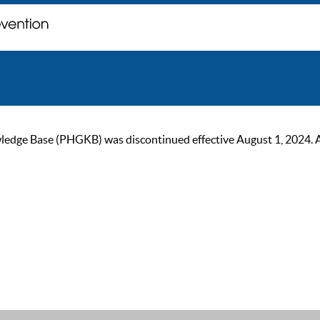
ge Base (PHGKB) was discontinued effective August 1, 2024. As of