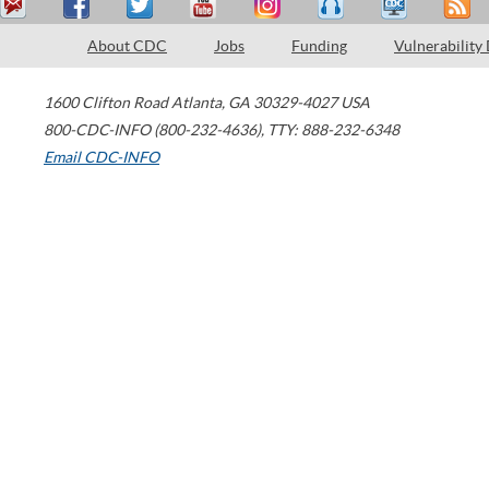
About CDC
Jobs
Funding
Vulnerability
1600 Clifton Road
Atlanta
,
GA
30329-4027
USA
800-CDC-INFO (800-232-4636)
,
TTY: 888-232-6348
Email CDC-INFO