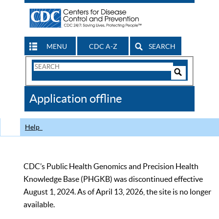
MENU
CDC A-Z
SEARCH
Search
Form
Search
Controls
The
Application offline
CDC
Help
CDC’s Public Health Genomics and Precision Health
Knowledge Base (PHGKB) was discontinued effective
August 1, 2024. As of April 13, 2026, the site is no longer
available.