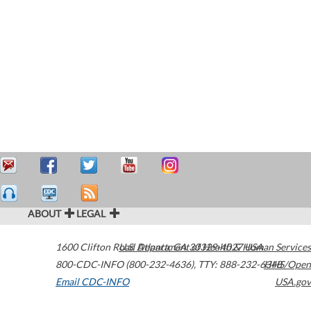
ABOUT
LEGAL
1600 Clifton Road
U.S. Department of Health & Human Services
Atlanta
,
GA
30329-4027
USA
800-CDC-INFO (800-232-4636)
,
TTY: 888-232-6348
HHS/Open
Email CDC-INFO
USA.gov