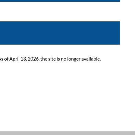
 April 13, 2026, the site is no longer available.