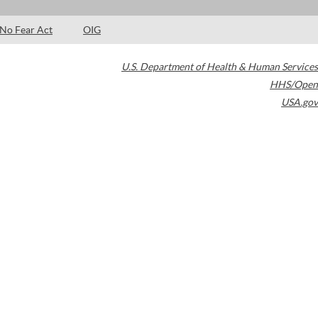
No Fear Act
OIG
U.S. Department of Health & Human Services
HHS/Open
USA.gov