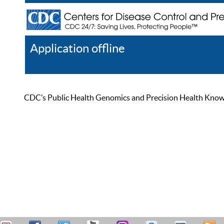
Application offline
Help
Register
Log In
CDC’s Public Health Genomics and Precision Health Knowled