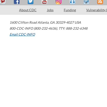
About CDC
Jobs
Funding
Vulnerability
1600 Clifton Road
Atlanta
,
GA
30329-4027
USA
800-CDC-INFO (800-232-4636)
,
TTY: 888-232-6348
Email CDC-INFO