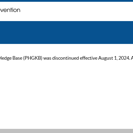
ge Base (PHGKB) was discontinued effective August 1, 2024. As of