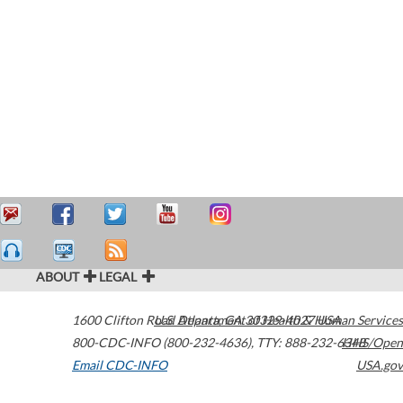
ABOUT
LEGAL
1600 Clifton Road
U.S. Department of Health & Human Services
Atlanta
,
GA
30329-4027
USA
800-CDC-INFO (800-232-4636)
,
TTY: 888-232-6348
HHS/Open
Email CDC-INFO
USA.gov