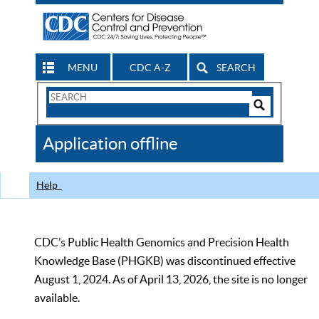
MENU
CDC A-Z
SEARCH
Search
Form
Search
Controls
The
Application offline
CDC
Help
CDC’s Public Health Genomics and Precision Health
Knowledge Base (PHGKB) was discontinued effective
August 1, 2024. As of April 13, 2026, the site is no longer
available.