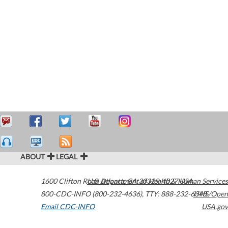
ABOUT
LEGAL
1600 Clifton Road
U.S. Department of Health & Human Services
Atlanta
,
GA
30329-4027
USA
800-CDC-INFO (800-232-4636)
,
TTY: 888-232-6348
HHS/Open
Email CDC-INFO
USA.gov