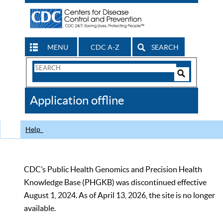
MENU
CDC A-Z
SEARCH
Search
Form
Search
Controls
The
Application offline
CDC
Help
CDC’s Public Health Genomics and Precision Health
Knowledge Base (PHGKB) was discontinued effective
August 1, 2024. As of April 13, 2026, the site is no longer
available.