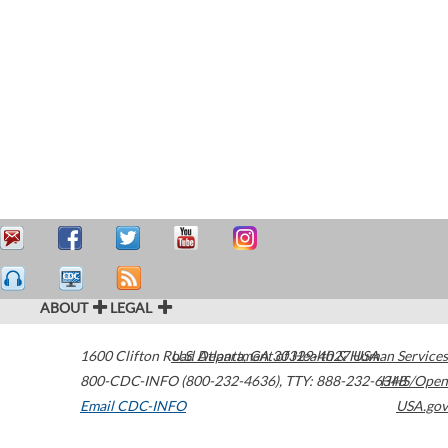
ABOUT
LEGAL
1600 Clifton Road
U.S. Department of Health & Human Services
Atlanta
,
GA
30329-4027
USA
800-CDC-INFO (800-232-4636)
,
TTY: 888-232-6348
HHS/Open
Email CDC-INFO
USA.gov