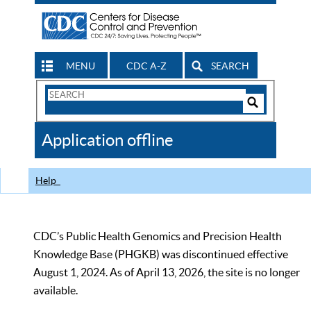
MENU
CDC A-Z
SEARCH
Search
Form
Search
Controls
The
Application offline
CDC
Help
CDC’s Public Health Genomics and Precision Health
Knowledge Base (PHGKB) was discontinued effective
August 1, 2024. As of April 13, 2026, the site is no longer
available.