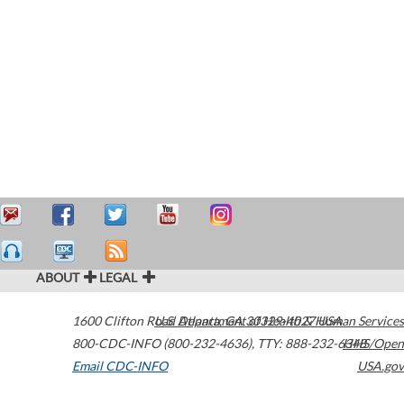
ABOUT
LEGAL
1600 Clifton Road
U.S. Department of Health & Human Services
Atlanta
,
GA
30329-4027
USA
800-CDC-INFO (800-232-4636)
,
TTY: 888-232-6348
HHS/Open
Email CDC-INFO
USA.gov