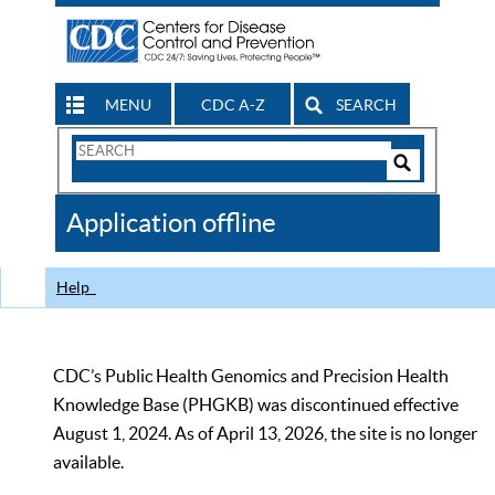
MENU
CDC A-Z
SEARCH
Search
Form
Search
Controls
The
Application offline
CDC
Help
CDC’s Public Health Genomics and Precision Health
Knowledge Base (PHGKB) was discontinued effective
August 1, 2024. As of April 13, 2026, the site is no longer
available.