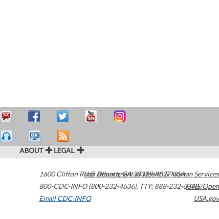
ABOUT
LEGAL
1600 Clifton Road
U.S. Department of Health & Human Services
Atlanta
,
GA
30329-4027
USA
800-CDC-INFO (800-232-4636)
,
TTY: 888-232-6348
HHS/Open
Email CDC-INFO
USA.gov