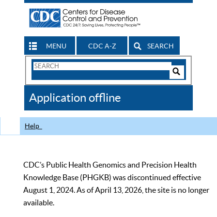
MENU
CDC A-Z
SEARCH
Search
Form
Search
Controls
The
Application offline
CDC
Help
CDC’s Public Health Genomics and Precision Health
Knowledge Base (PHGKB) was discontinued effective
August 1, 2024. As of April 13, 2026, the site is no longer
available.